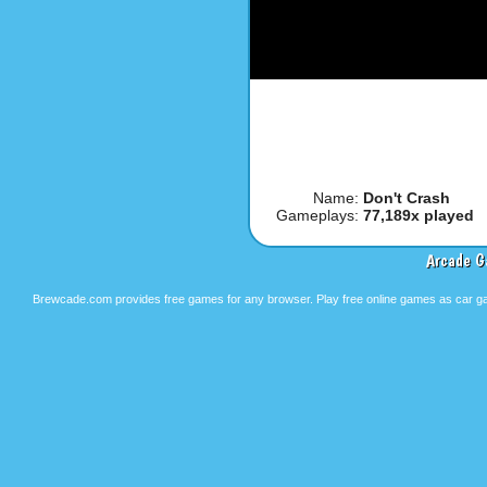
Name:
Don't Crash
Gameplays:
77,189x played
Arcade G
Brewcade.com provides free games for any browser. Play free online games as car ga