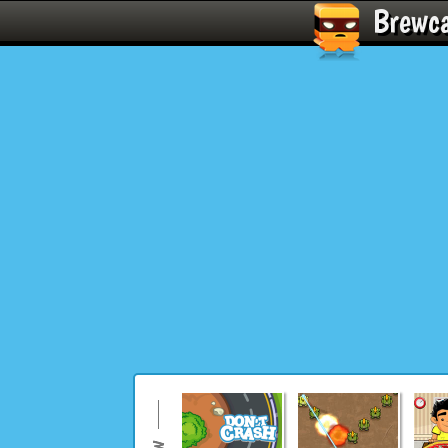
Brewc