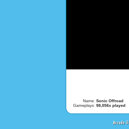
Name:
Sonic Offroad
Gameplays:
98,056x played
Arcade G