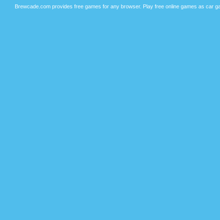
Brewcade.com provides free games for any browser. Play free online games as car ga