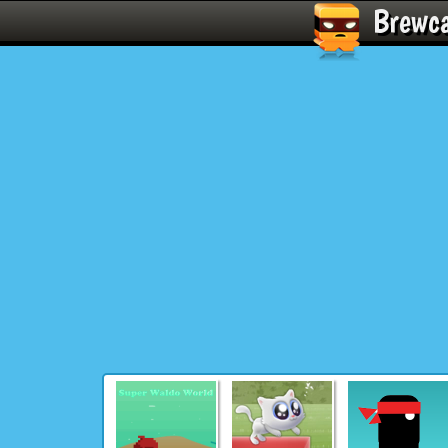
Brewc