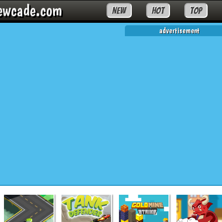
ewcade.com
NEW
HOT
TOP
advertisement