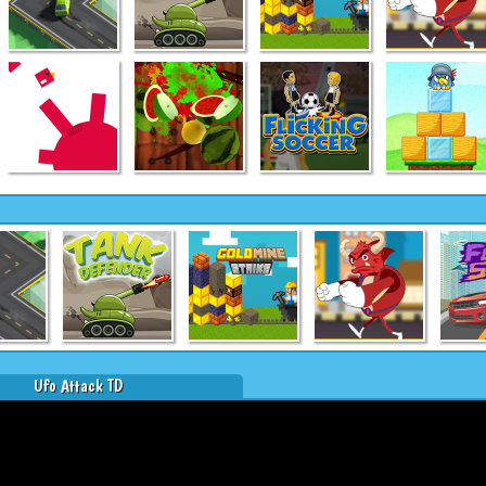
Ufo Attack TD