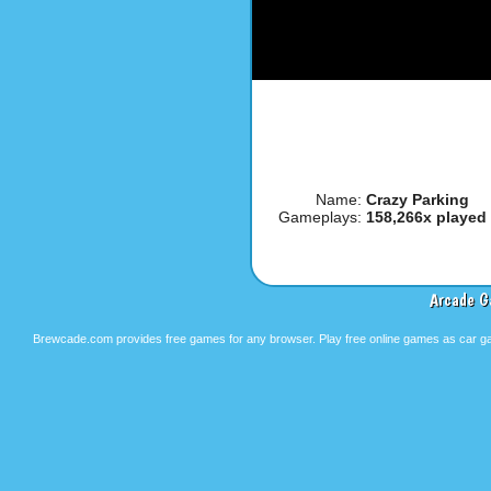
Name:
Crazy Parking
Gameplays:
158,266x played
Arcade G
Brewcade.com provides free games for any browser. Play free online games as car ga