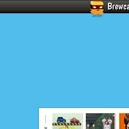
Brewc