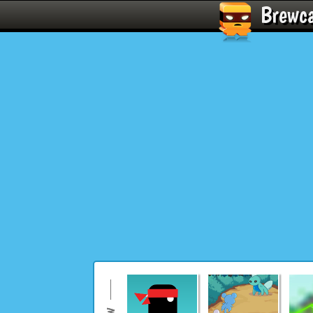
Brewc