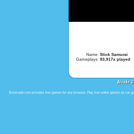
Name:
Stick Samurai
Gameplays:
93,917x played
Arcade G
Brewcade.com provides free games for any browser. Play free online games as car ga