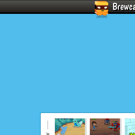
Brewc