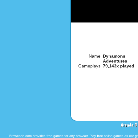
Name:
Dynamons
Adventures
Gameplays:
79,143x played
Arcade G
Brewcade.com provides free games for any browser. Play free online games as car ga