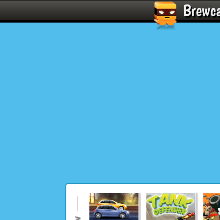
Brewc