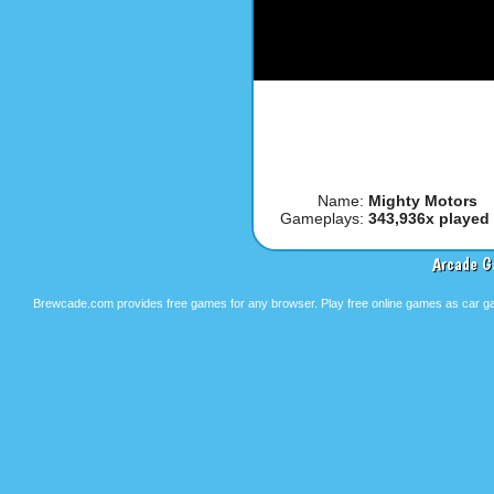
Name:
Mighty Motors
Gameplays:
343,936x played
Arcade G
Brewcade.com provides free games for any browser. Play free online games as car ga