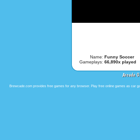
Name:
Funny Soccer
Gameplays:
66,890x played
Arcade G
Brewcade.com provides free games for any browser. Play free online games as car ga