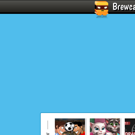
Brewc