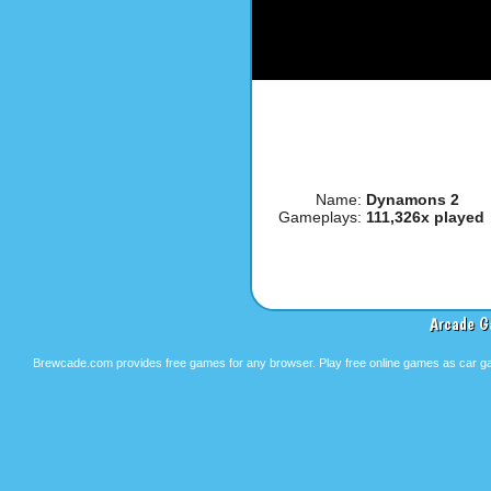
Name:
Dynamons 2
Gameplays:
111,326x played
Arcade G
Brewcade.com provides free games for any browser. Play free online games as car ga