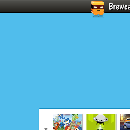
Brewc