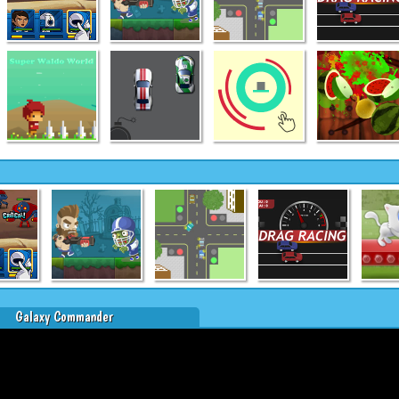
Galaxy Commander