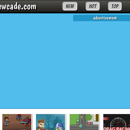
ewcade.com
NEW
HOT
TOP
advertisement