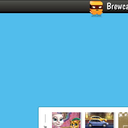
Brewc