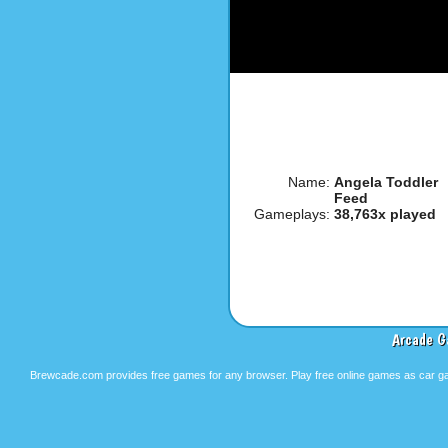
Name:
Angela Toddler
Feed
Gameplays:
38,763x played
Arcade G
Brewcade.com provides free games for any browser. Play free online games as car ga