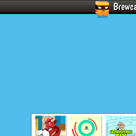
Brewc