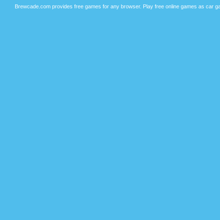
Brewcade.com provides free games for any browser. Play free online games as car ga