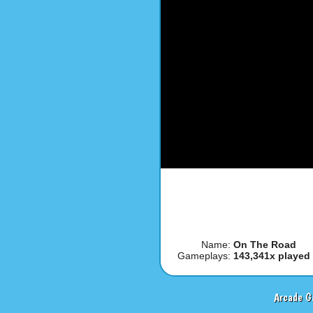
Name:
On The Road
Gameplays:
143,341x played
Arcade G