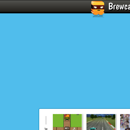
Brewc