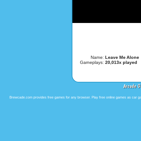
Name:
Leave Me Alone
Gameplays:
20,013x played
Arcade G
Brewcade.com provides free games for any browser. Play free online games as car ga