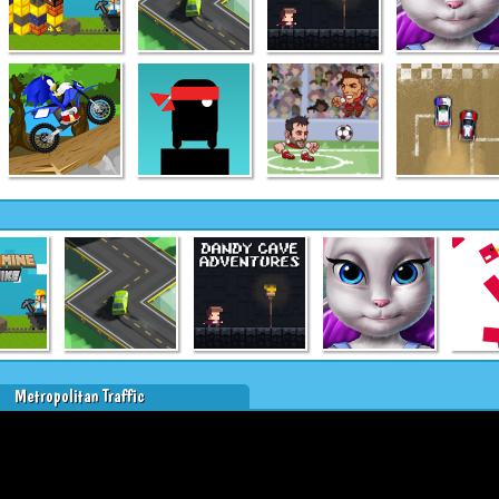
Metropolitan Traffic