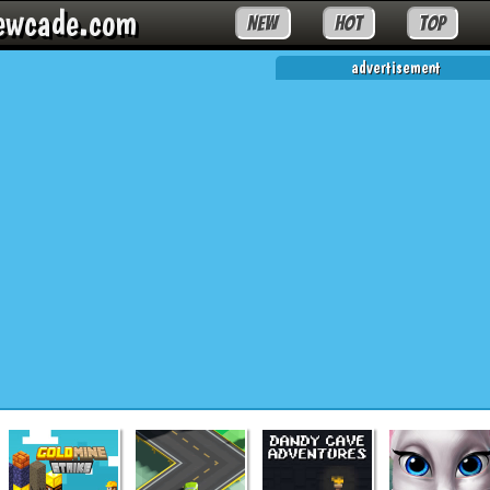
ewcade.com
NEW
HOT
TOP
advertisement