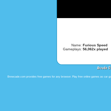
Name:
Furious Speed
Gameplays:
56,062x played
Arcade G
Brewcade.com provides free games for any browser. Play free online games as car ga