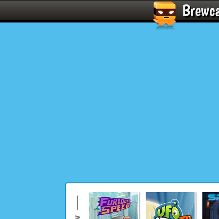
Brewc